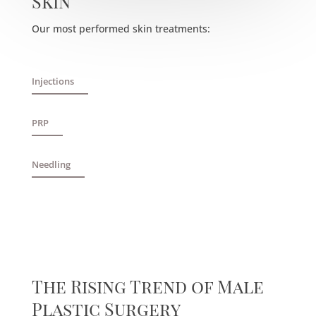
Skin
Our most performed skin treatments:
Injections
PRP
Needling
The Rising Trend of Male
Plastic Surgery