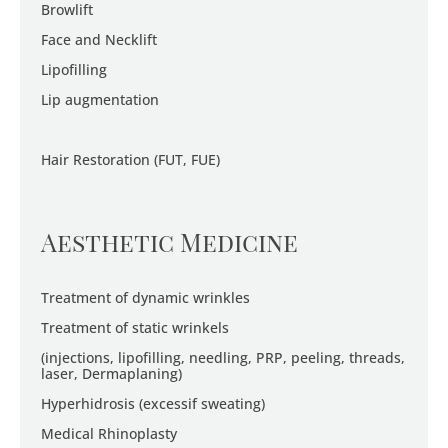
Browlift
Face and Necklift
Lipofilling
Lip augmentation
Hair Restoration (FUT, FUE)
Aesthetic Medicine
Treatment of dynamic wrinkles
Treatment of static wrinkels
(injections, lipofilling, needling, PRP, peeling, threads,
laser, Dermaplaning)
Hyperhidrosis (excessif sweating)
Medical Rhinoplasty