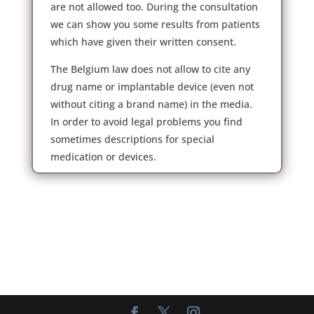
are not allowed too. During the consultation
we can show you some results from patients
which have given their written consent.
The Belgium law does not allow to cite any
drug name or implantable device (even not
without citing a brand name) in the media.
In order to avoid legal problems you find
sometimes descriptions for special
medication or devices.