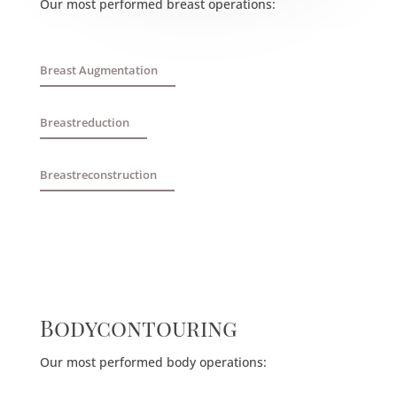
Our most performed breast operations:
Breast Augmentation
Breastreduction
Breastreconstruction
Bodycontouring
Our most performed body operations: