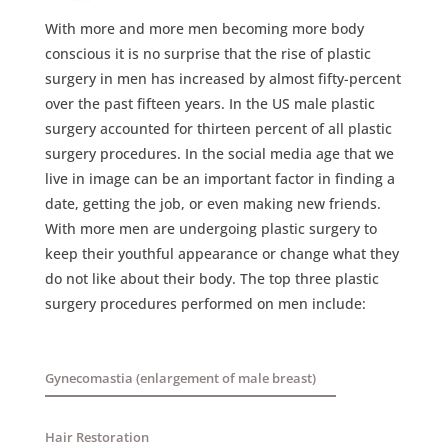
With more and more men becoming more body
conscious it is no surprise that the rise of plastic
surgery in men has increased by almost fifty-percent
over the past fifteen years. In the US male plastic
surgery accounted for thirteen percent of all plastic
surgery procedures. In the social media age that we
live in image can be an important factor in finding a
date, getting the job, or even making new friends.
With more men are undergoing plastic surgery to
keep their youthful appearance or change what they
do not like about their body. The top three plastic
surgery procedures performed on men include:
Gynecomastia (enlargement of male breast)
Hair Restoration