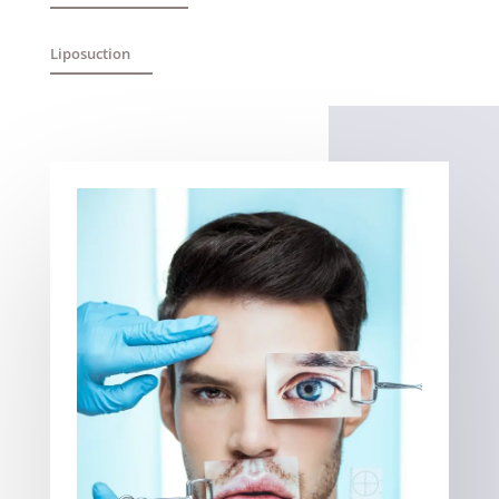
Liposuction