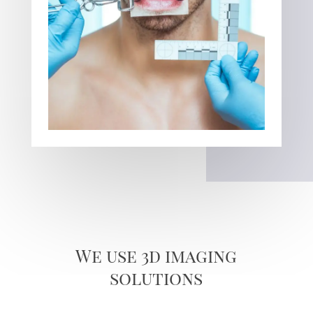
We use 3d imaging
solutions