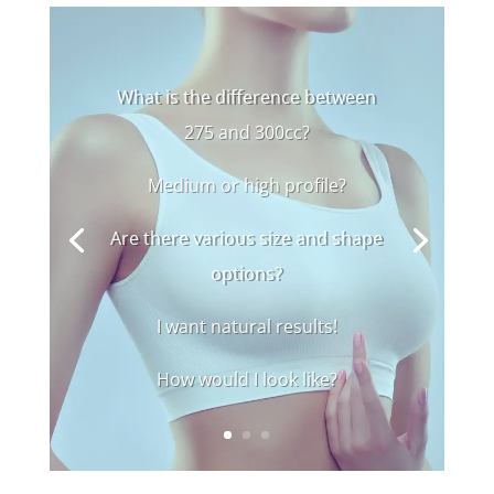
What is the difference between
275 and 300cc?
Medium or high profile?
Are there various size and shape
options?
I want natural results!
How would I look like?