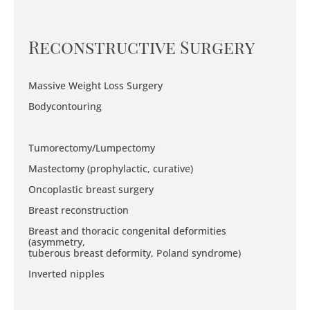
Reconstructive Surgery
Massive Weight Loss Surgery
Bodycontouring
Tumorectomy/Lumpectomy
Mastectomy (prophylactic, curative)
Oncoplastic breast surgery
Breast reconstruction
Breast and thoracic congenital deformities
(asymmetry,
tuberous breast deformity, Poland syndrome)
Inverted nipples