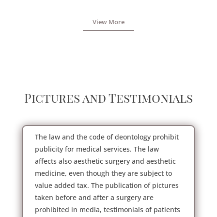
View More
Pictures and Testimonials
The law and the code of deontology prohibit
publicity for medical services. The law
affects also aesthetic surgery and aesthetic
medicine, even though they are subject to
value added tax. The publication of pictures
taken before and after a surgery are
prohibited in media, testimonials of patients