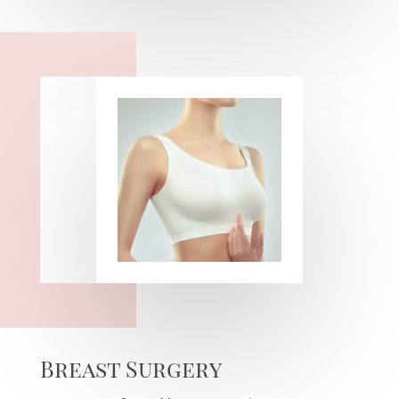
Breast Surgery