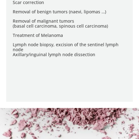
Scar correction
Removal of benign tumors (naevi, lipomas …)
Removal of malignant tumors
(basal cell carcinoma, spinous cell carcinoma)
Treatment of Melanoma
Lymph node biopsy, excision of the sentinel lymph
node
Axillary/inguinal lymph node dissection