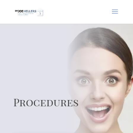
Procedures