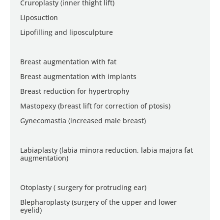
Cruroplasty (inner thight lift)
Liposuction
Lipofilling and liposculpture
Breast augmentation with fat
Breast augmentation with implants
Breast reduction for hypertrophy
Mastopexy (breast lift for correction of ptosis)
Gynecomastia (increased male breast)
Labiaplasty (labia minora reduction, labia majora fat
augmentation)
Otoplasty ( surgery for protruding ear)
Blepharoplasty (surgery of the upper and lower
eyelid)