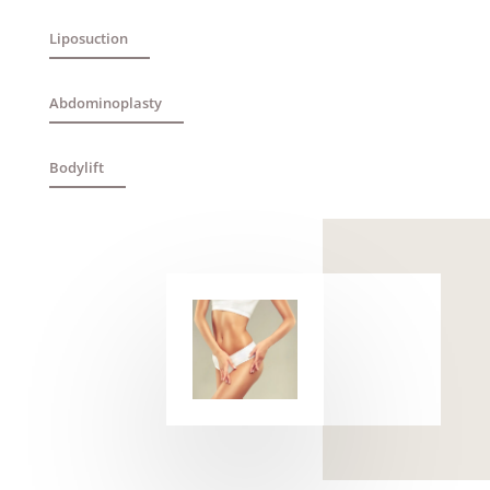
Liposuction
Abdominoplasty
Bodylift