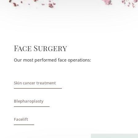
Face Surgery
Our most performed face operations:
Skin cancer treatment
Blepharoplasty
Facelift