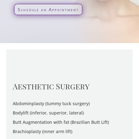
Schedule an Appointment
Aesthetic Surgery
Abdominplasty (tummy tuck surgery)
Bodylift (inferior, superior, lateral)
Butt Augmentation with fat (Brazilian Butt Lift)
Brachioplasty (inner arm lift)